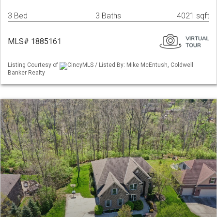
3 Bed
3 Baths
4021 sqft
MLS# 1885161
Listing Courtesy of
CincyMLS / Listed By: Mike McEntush, Coldwell
Banker Realty