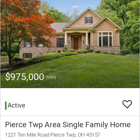
$975,000
(USD)
Active
Pierce Twp Area Single Family Home
1221 Ten Mile Road Pierce Twp, OH 45157