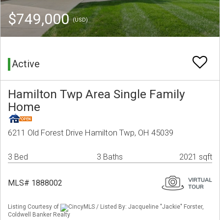
$749,000
(USD)
Active
Hamilton Twp Area Single Family
Home
6211 Old Forest Drive Hamilton Twp, OH 45039
3 Bed
3 Baths
2021 sqft
MLS# 1888002
Listing Courtesy of
CincyMLS / Listed By: Jacqueline "Jackie" Forster,
Coldwell Banker Realty