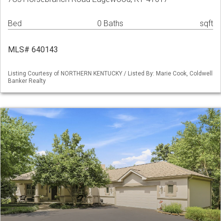
Bed
0 Baths
sqft
MLS# 640143
Listing Courtesy of NORTHERN KENTUCKY / Listed By: Marie Cook, Coldwell
Banker Realty