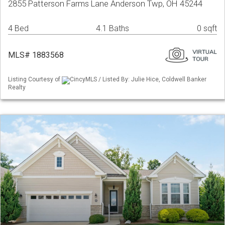
2855 Patterson Farms Lane Anderson Twp, OH 45244
4 Bed
4.1 Baths
0 sqft
MLS# 1883568
Listing Courtesy of
CincyMLS / Listed By: Julie Hice, Coldwell Banker
Realty