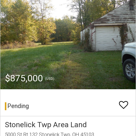
$875,000
(USD)
Pending
Stonelick Twp Area Land
5000 St Rt 132 Stonelick Twp, OH 45103