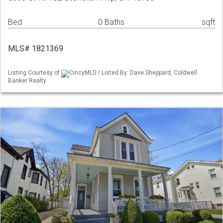
Bed
0 Baths
sqft
MLS# 1821369
Listing Courtesy of
CincyMLS / Listed By: Dave Sheppard, Coldwell
Banker Realty