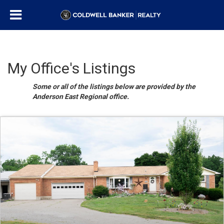
My Office's Listings
Some or all of the listings below are provided by the
Anderson East Regional office.