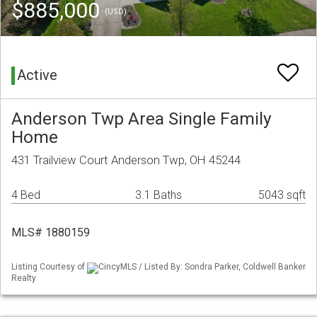
$885,000
(USD)
Active
Anderson Twp Area Single Family
Home
431 Trailview Court Anderson Twp, OH 45244
4 Bed
3.1 Baths
5043 sqft
MLS# 1880159
Listing Courtesy of
CincyMLS / Listed By: Sondra Parker, Coldwell Banker
Realty