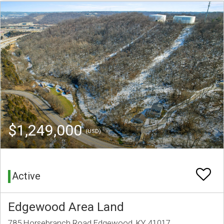
$1,249,000
(USD)
Active
Edgewood Area Land
785 Horsebranch Road Edgewood, KY 41017