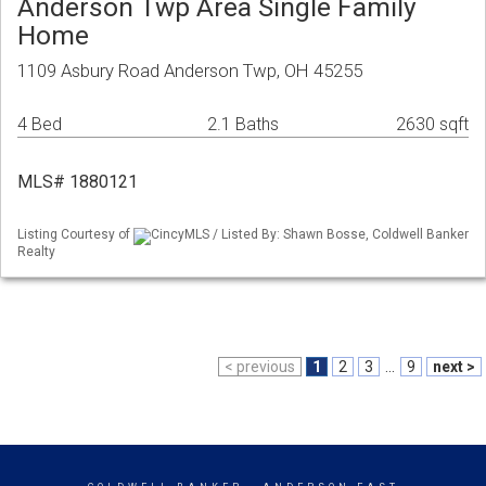
Anderson Twp Area Single Family
Home
1109 Asbury Road Anderson Twp, OH 45255
4 Bed
2.1 Baths
2630 sqft
MLS# 1880121
Listing Courtesy of
CincyMLS / Listed By: Shawn Bosse, Coldwell Banker
Realty
< previous
1
2
3
...
9
next >