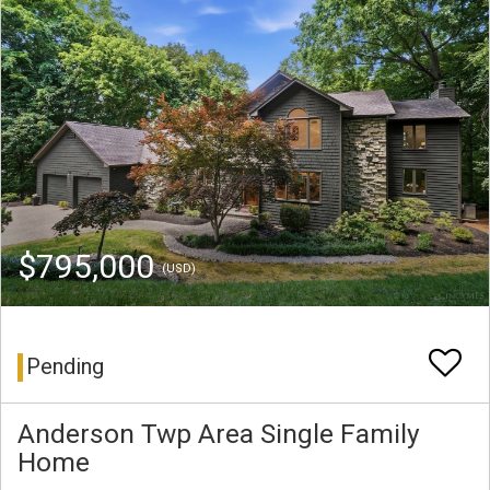
$795,000
(USD)
Pending
Anderson Twp Area Single Family
Home