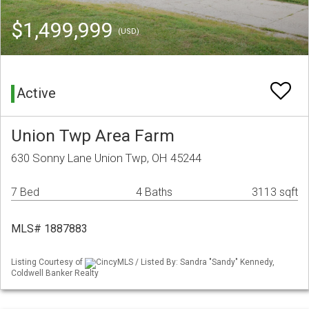
$1,499,999
(USD)
Active
Union Twp Area Farm
630 Sonny Lane Union Twp, OH 45244
7 Bed
4 Baths
3113 sqft
MLS# 1887883
Listing Courtesy of
CincyMLS / Listed By: Sandra "Sandy" Kennedy,
Coldwell Banker Realty