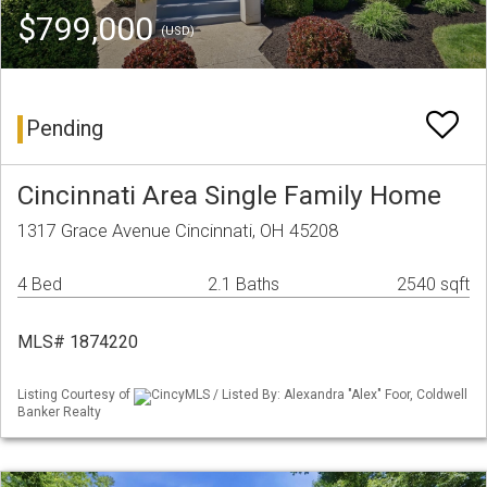
$799,000
(USD)
Pending
Cincinnati Area Single Family Home
1317 Grace Avenue Cincinnati, OH 45208
4 Bed
2.1 Baths
2540 sqft
MLS# 1874220
Listing Courtesy of
CincyMLS / Listed By: Alexandra "Alex" Foor, Coldwell
Banker Realty