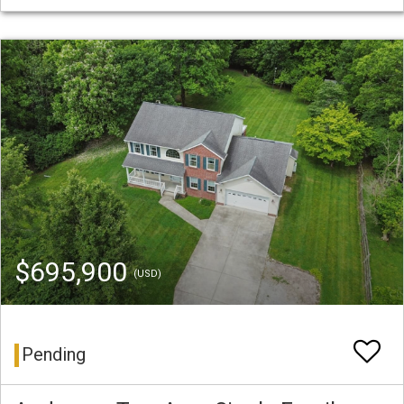
$695,900
(USD)
Pending