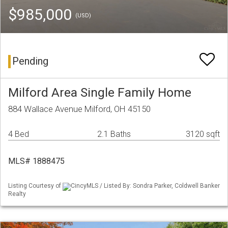
$985,000
(USD)
Pending
Milford Area Single Family Home
884 Wallace Avenue Milford, OH 45150
4 Bed
2.1 Baths
3120 sqft
MLS# 1888475
Listing Courtesy of
CincyMLS / Listed By: Sondra Parker, Coldwell Banker
Realty