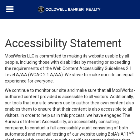
Accessibility Statement
MoxiWorks LLC is committed to making its website usable by all
people, including those with disabilities by meeting or exceeding
the requirements of the Web Content Accessibility Guidelines 2.1
Level A/AA (WCAG 2.1 A/AA). We strive to make our site an equal
experience for everyone.
We continue to monitor our site and make sure that all MoxiWorks-
authored content provided is accessible to all visitors. Additionally,
our tools that our site owners use to author their own content also
enables them to ensure that their content is also accessible to all
visitors. In order to help us in this process, we have engaged
The
Bureau of Internet Accessibility
, an accessibility consulting
company, to conduct a full accessibility audit consisting of both
®
automated and manual testing of our website using BoIA’s A11Y