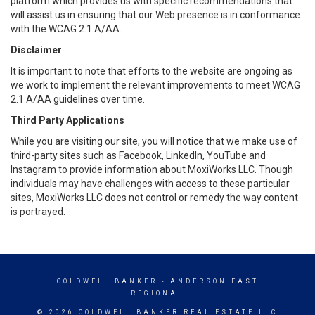
platform which provides us with specific recommendations that
will assist us in ensuring that our Web presence is in conformance
with the WCAG 2.1 A/AA.
Disclaimer
It is important to note that efforts to the website are ongoing as
we work to implement the relevant improvements to meet WCAG
2.1 A/AA guidelines over time.
Third Party Applications
While you are visiting our site, you will notice that we make use of
third-party sites such as Facebook, LinkedIn, YouTube and
Instagram to provide information about MoxiWorks LLC. Though
individuals may have challenges with access to these particular
sites, MoxiWorks LLC does not control or remedy the way content
is portrayed.
COLDWELL BANKER
- ANDERSON EAST
REGIONAL
© 2026 COLDWELL BANKER REAL ESTATE LLC