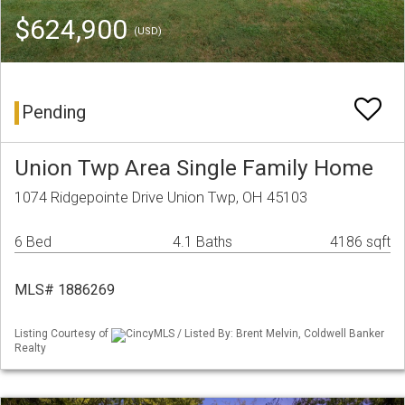
$624,900
(USD)
Pending
Union Twp Area Single Family Home
1074 Ridgepointe Drive Union Twp, OH 45103
6 Bed
4.1 Baths
4186 sqft
MLS# 1886269
Listing Courtesy of
CincyMLS / Listed By: Brent Melvin, Coldwell Banker
Realty