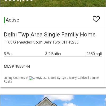
Active
Delhi Twp Area Single Family Home
1163 Gleneagles Court Delhi Twp, OH 45233
5 Bed
3.2 Baths
2680 sqft
MLS# 1888144
Listing Courtesy of
CincyMLS / Listed By: Lyn Jevicky, Coldwell Banker
Realty