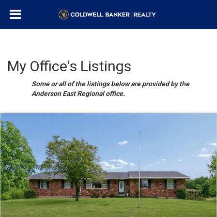
My Office's Listings
Some or all of the listings below are provided by the
Anderson East Regional office.