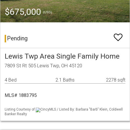
$675,000
(USD)
Pending
Lewis Twp Area Single Family Home
7809 St Rt 505 Lewis Twp, OH 45120
4 Bed
2.1 Baths
2278 sqft
MLS# 1883795
Listing Courtesy of
CincyMLS / Listed By: Barbara "Barb" Klein, Coldwell
Banker Realty