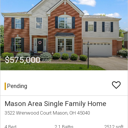
$575,000
(USD)
Pending
Mason Area Single Family Home
3522 Wrenwood Court Mason, OH 45040
4 Bed
2.1 Baths
2512 sqft