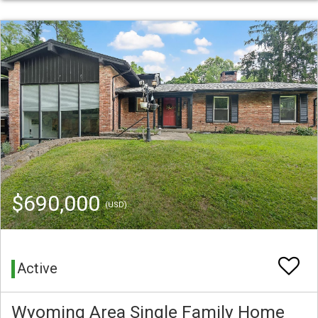
$690,000
(USD)
Active
Wyoming Area Single Family Home