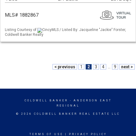
MLS# 1882867
Listing Courtesy of
CincyMLS / Listed By: Jacqueline "Jackie" Forster,
Coldwell Banker Realty
< previous
1
2
3
4
...
9
next >
COLDWELL BANKER
- ANDERSON EAST
REGIONAL
© 2026 COLDWELL BANKER REAL ESTATE LLC
TERMS OF USE
|
PRIVACY POLICY