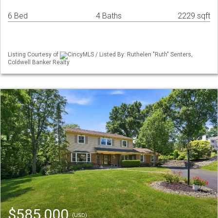
6 Bed
4 Baths
2229 sqft
Listing Courtesy of
CincyMLS / Listed By: Ruthelen "Ruth" Senters,
Coldwell Banker Realty
$585,000
(USD)