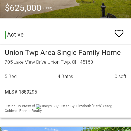
$625,000
(USD)
Active
Union Twp Area Single Family Home
705 Lake View Drive Union Twp, OH 45150
5 Bed
4 Baths
0 sqft
MLS# 1889295
Listing Courtesy of
CincyMLS / Listed By: Elizabeth "Beth" Yeary,
Coldwell Banker Realty