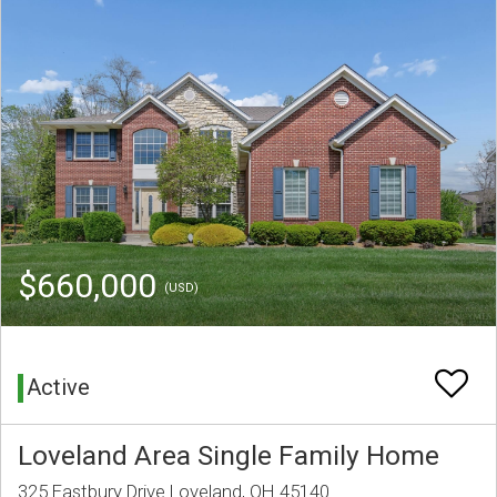
$660,000
(USD)
Active
Loveland Area Single Family Home
325 Eastbury Drive Loveland, OH 45140