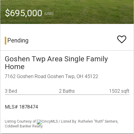
$695,000
(USD)
Pending
Goshen Twp Area Single Family
Home
7162 Goshen Road Goshen Twp, OH 45122
3 Bed
2 Baths
1502 sqft
MLS# 1878474
Listing Courtesy of
CincyMLS / Listed By: Ruthelen "Ruth" Senters,
Coldwell Banker Realty