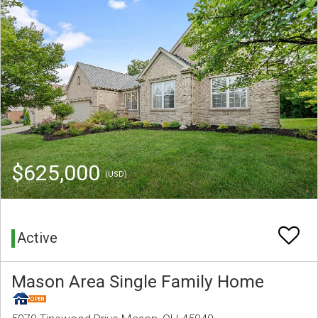
$625,000
(USD)
Active
Mason Area Single Family Home