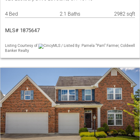
4 Bed
2.1 Baths
2982 sqft
MLS# 1875647
Listing Courtesy of
CincyMLS / Listed By: Pamela "Pam" Farmer, Coldwell
Banker Realty