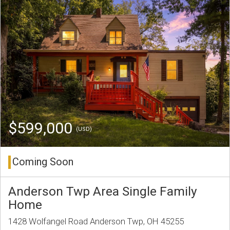
$599,000
(USD)
Coming Soon
Anderson Twp Area Single Family
Home
1428 Wolfangel Road Anderson Twp, OH 45255