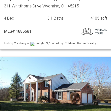
311 Whitthorne Drive Wyoming, OH 45215
4 Bed
3.1 Baths
4185 sqft
MLS# 1885681
Listing Courtesy of
CincyMLS / Listed By: Coldwell Banker Realty