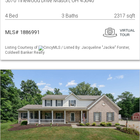
5070 Tinewood Drive Mason, OH 45040
4 Bed
3 Baths
2317 sqft
MLS# 1886991
Listing Courtesy of
CincyMLS / Listed By: Jacqueline "Jackie" Forster,
Coldwell Banker Realty