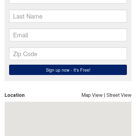
Location
Map View
|
Street View