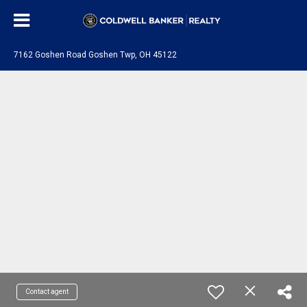
7162 Goshen Road Goshen Twp, OH 45122
Contact agent