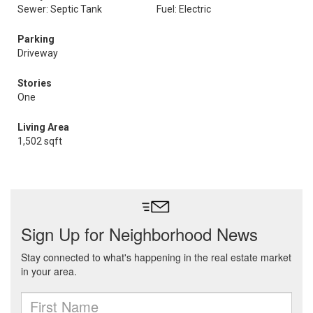
Sewer: Septic Tank
Fuel: Electric
Parking
Driveway
Stories
One
Living Area
1,502 sqft