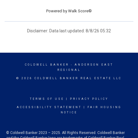
Powered by
Walk Score®
Disclaimer: Data last updated: 8/8/26 05:32
COLDWELL BANKER
- ANDERSON EAST
REGIONAL
© 2026 COLDWELL BANKER REAL ESTATE LLC
TERMS OF USE
|
PRIVACY POLICY
ACCESSIBILITY STATEMENT
|
FAIR HOUSING
NOTICE
© Coldwell Banker 2023 – 2025. All Rights Reserved. Coldwell Banker