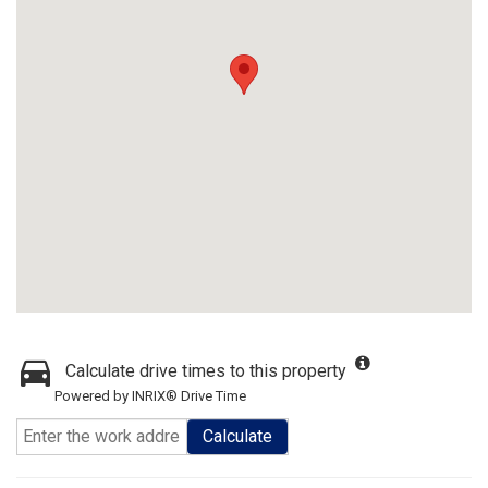
Calculate drive times to this property
Powered by INRIX® Drive Time
Calculate