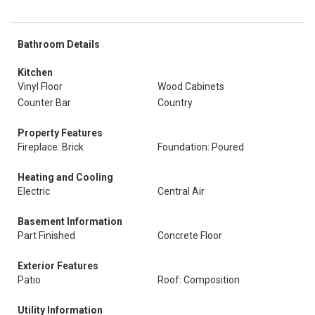
Bathroom Details
Kitchen
Vinyl Floor
Wood Cabinets
Counter Bar
Country
Property Features
Fireplace: Brick
Foundation: Poured
Heating and Cooling
Electric
Central Air
Basement Information
Part Finished
Concrete Floor
Exterior Features
Patio
Roof: Composition
Utility Information