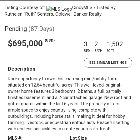
Listing Courtesy of:
CincyMLS / Listed By:
Ruthelen "Ruth" Senters, Coldwell Banker Realty
Pending
(87 Days)
(USD)
$695,000
3
2
1,502
BED
BATH
SQFT
SEE SIMILAR LISTINGS
Description
Rare opportunity to own this charming mini/hobby farm
situated on 12.64 beautiful acres! This well-loved, original-
owner home features 3 bedrooms, 2 baths, a full, partially
finished basement, and a 2-car attached garage. New roof and
gutter guards within the last 6 years. The property offers
ample space to enjoy country living, complete with
outbuildings, including horse stalls, making it ideal for hobby
farming, livestock, or equestrian enthusiasts. Peaceful setting
with endless possibilities to create your rural retreat!
MLS #:
Lot Size