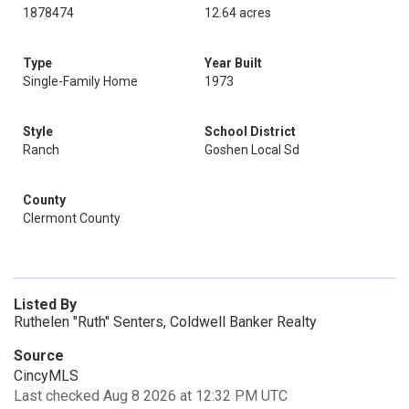
1878474
12.64 acres
Type
Year Built
Single-Family Home
1973
Style
School District
Ranch
Goshen Local Sd
County
Clermont County
Listed By
Ruthelen "Ruth" Senters, Coldwell Banker Realty
Source
CincyMLS
Last checked Aug 8 2026 at 12:32 PM UTC