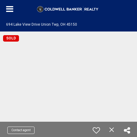
694 Lake View Drive Union Twp, OH 45150
SOLD
Contact agent