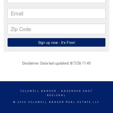
Disclaimer: Data last updated: 8/7/26 11:45
COLDWELL BANKER
- ANDERSON EAST
REGIONAL
© 2026 COLDWELL BANKER REAL ESTATE LLC