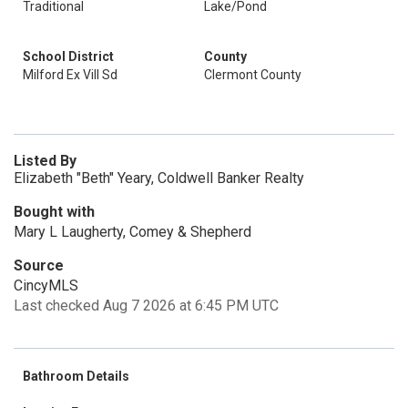
Traditional
Lake/Pond
School District
County
Milford Ex Vill Sd
Clermont County
Listed By
Elizabeth "Beth" Yeary, Coldwell Banker Realty
Bought with
Mary L Laugherty, Comey & Shepherd
Source
CincyMLS
Last checked Aug 7 2026 at 6:45 PM UTC
Bathroom Details