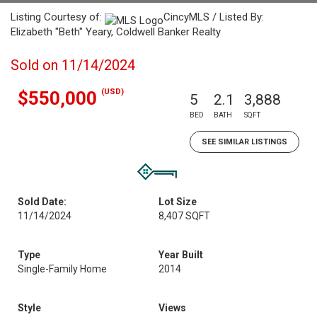
Listing Courtesy of:
CincyMLS / Listed By:
Elizabeth "Beth" Yeary, Coldwell Banker Realty
Sold on 11/14/2024
(USD)
$550,000
5
2.1
3,888
BED
BATH
SQFT
SEE SIMILAR LISTINGS
Sold Date:
Lot Size
11/14/2024
8,407 SQFT
Type
Year Built
Single-Family Home
2014
Style
Views