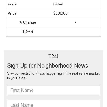
Listed
$550,000
-
-