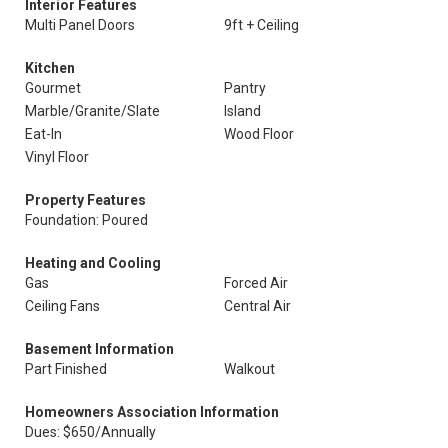
Interior Features
Multi Panel Doors
9ft + Ceiling
Kitchen
Gourmet
Pantry
Marble/Granite/Slate
Island
Eat-In
Wood Floor
Vinyl Floor
Property Features
Foundation: Poured
Heating and Cooling
Gas
Forced Air
Ceiling Fans
Central Air
Basement Information
Part Finished
Walkout
Homeowners Association Information
Dues: $650/Annually