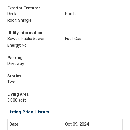
Exterior Features
Deck
Porch
Roof: Shingle
Utility Information
Sewer: Public Sewer
Fuel: Gas
Energy: No
Parking
Driveway
Stories
Two
Living Area
3,888 sqft
Listing Price History
Oct 09, 2024