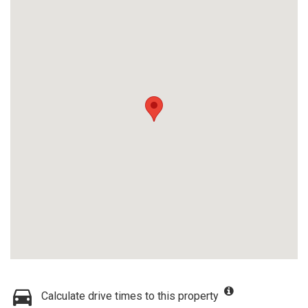
Calculate drive times to this property