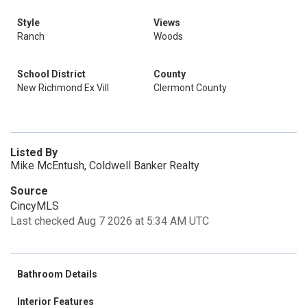
Style
Views
Ranch
Woods
School District
County
New Richmond Ex Vill
Clermont County
Listed By
Mike McEntush, Coldwell Banker Realty
Source
CincyMLS
Last checked Aug 7 2026 at 5:34 AM UTC
Bathroom Details
Interior Features