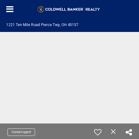
1221 Ten Mile Road Pierce Twp, OH 45157
Contact agent