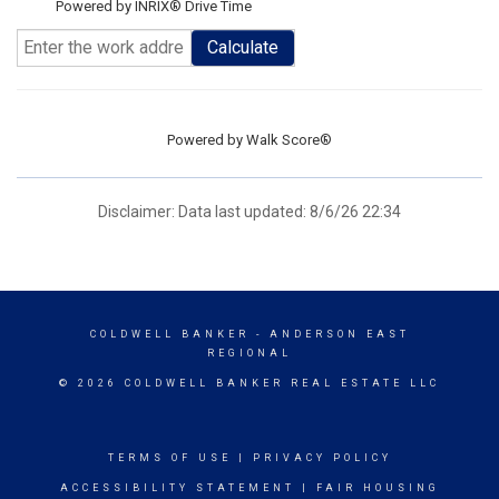
Powered by INRIX® Drive Time
Calculate
Powered by
Walk Score®
Disclaimer: Data last updated: 8/6/26 22:34
COLDWELL BANKER
- ANDERSON EAST
REGIONAL
© 2026 COLDWELL BANKER REAL ESTATE LLC
TERMS OF USE
|
PRIVACY POLICY
ACCESSIBILITY STATEMENT
|
FAIR HOUSING