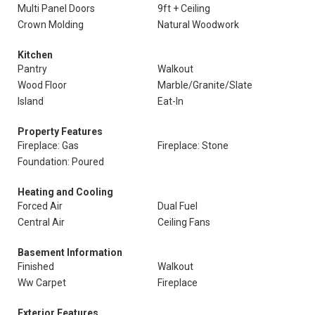
Multi Panel Doors
9ft + Ceiling
Crown Molding
Natural Woodwork
Kitchen
Pantry
Walkout
Wood Floor
Marble/Granite/Slate
Island
Eat-In
Property Features
Fireplace: Gas
Fireplace: Stone
Foundation: Poured
Heating and Cooling
Forced Air
Dual Fuel
Central Air
Ceiling Fans
Basement Information
Finished
Walkout
Ww Carpet
Fireplace
Exterior Features