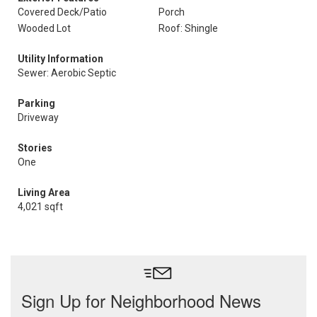
Covered Deck/Patio
Porch
Wooded Lot
Roof: Shingle
Utility Information
Sewer: Aerobic Septic
Parking
Driveway
Stories
One
Living Area
4,021 sqft