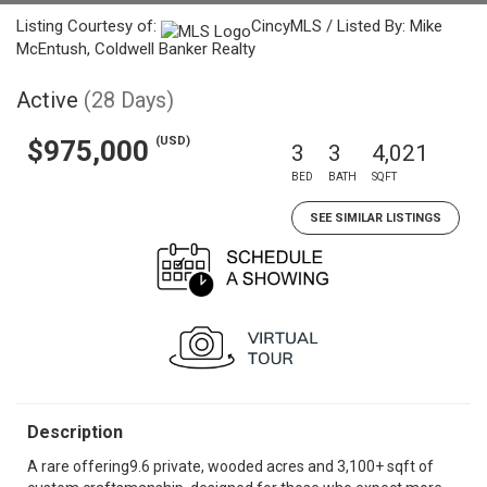
Listing Courtesy of:
CincyMLS / Listed By: Mike
McEntush, Coldwell Banker Realty
Active
(28 Days)
(USD)
$975,000
3
3
4,021
BED
BATH
SQFT
SEE SIMILAR LISTINGS
Description
A rare offering9.6 private, wooded acres and 3,100+ sqft of