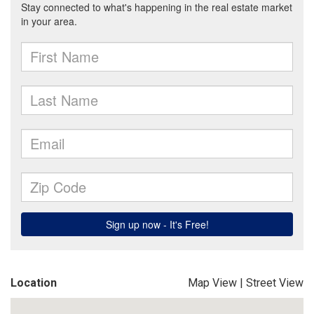
Location
Map View
|
Street View