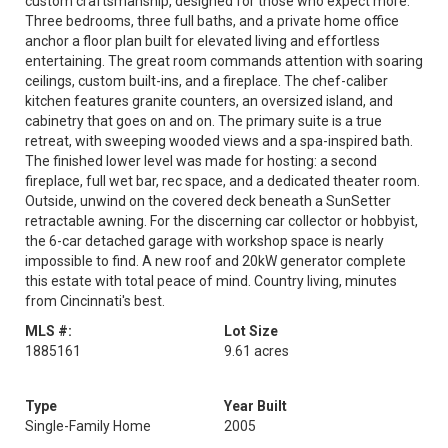
custom craftsmanship, designed for those who expect more.
Three bedrooms, three full baths, and a private home office
anchor a floor plan built for elevated living and effortless
entertaining. The great room commands attention with soaring
ceilings, custom built-ins, and a fireplace. The chef-caliber
kitchen features granite counters, an oversized island, and
cabinetry that goes on and on. The primary suite is a true
retreat, with sweeping wooded views and a spa-inspired bath.
The finished lower level was made for hosting: a second
fireplace, full wet bar, rec space, and a dedicated theater room.
Outside, unwind on the covered deck beneath a SunSetter
retractable awning. For the discerning car collector or hobbyist,
the 6-car detached garage with workshop space is nearly
impossible to find. A new roof and 20kW generator complete
this estate with total peace of mind. Country living, minutes
from Cincinnati's best.
MLS #:
Lot Size
1885161
9.61 acres
Type
Year Built
Single-Family Home
2005