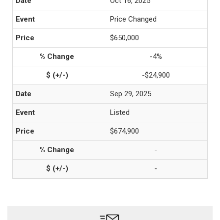
Oct 16, 2025
Price Changed
$650,000
-4%
-$24,900
Sep 29, 2025
Listed
$674,900
-
-