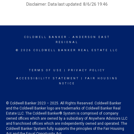
Disclaimer: Data last updated: 8/6/26 19:46
COLDWELL BANKER
- ANDERSON EAST
REGIONAL
© 2026 COLDWELL BANKER REAL ESTATE LLC
TERMS OF USE
|
PRIVACY POLICY
ACCESSIBILITY STATEMENT
|
FAIR HOUSING
NOTICE
© Coldwell Banker 2023 – 2025. All Rights Reserved. Coldwell Banker
and the Coldwell Banker logo are trademarks of Coldwell Banker Real
Estate LLC. The Coldwell Banker® System is comprised of company
owned offices which are owned by a subsidiary of Anywhere Advisors LLC
and franchised offices which are independently owned and operated. The
Coldwell Banker System fully supports the principles of the Fair Housing
Act and the Equal Opportunity Act.