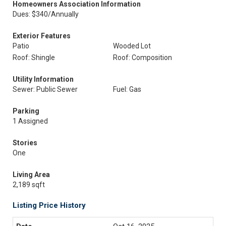
Homeowners Association Information
Dues: $340/Annually
Exterior Features
Patio
Wooded Lot
Roof: Shingle
Roof: Composition
Utility Information
Sewer: Public Sewer
Fuel: Gas
Parking
1 Assigned
Stories
One
Living Area
2,189 sqft
Listing Price History