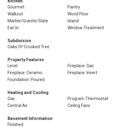
Kitchen
Gourmet
Pantry
Walkout
Wood Floor
Marble/Granite/Slate
Island
Eat-In
Window Treatment
Subdivision
Oaks Of Crooked Tree
Property Features
Level
Fireplace: Gas
Fireplace: Ceramic
Fireplace: Insert
Foundation: Poured
Heating and Cooling
Gas
Program Thermostat
Central Air
Ceiling Fans
Basement Information
Finished