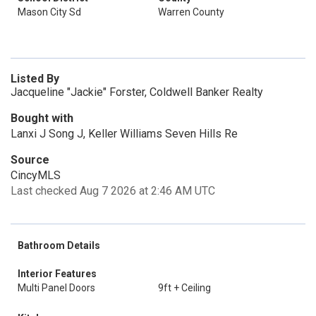
Mason City Sd
Warren County
Listed By
Jacqueline "Jackie" Forster, Coldwell Banker Realty
Bought with
Lanxi J Song J, Keller Williams Seven Hills Re
Source
CincyMLS
Last checked Aug 7 2026 at 2:46 AM UTC
Bathroom Details
Interior Features
Multi Panel Doors
9ft + Ceiling