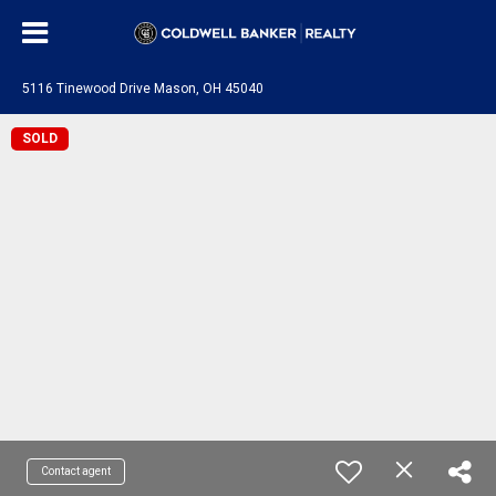
5116 Tinewood Drive Mason, OH 45040
SOLD
Contact agent