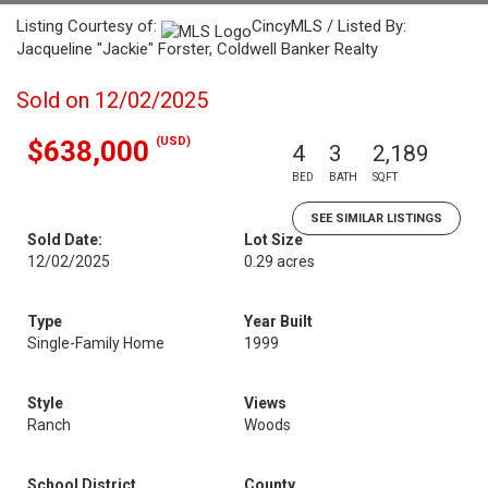
Listing Courtesy of:
CincyMLS / Listed By:
Jacqueline "Jackie" Forster, Coldwell Banker Realty
Sold on 12/02/2025
(USD)
$638,000
4
3
2,189
BED
BATH
SQFT
SEE SIMILAR LISTINGS
Sold Date:
Lot Size
12/02/2025
0.29 acres
Type
Year Built
Single-Family Home
1999
Style
Views
Ranch
Woods
School District
County