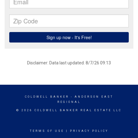
Disclaimer: Data last updated: 8/7/26 09:13
COLDWELL BANKER
- ANDERSON EAST
REGIONAL
© 2026 COLDWELL BANKER REAL ESTATE LLC
TERMS OF USE
|
PRIVACY POLICY