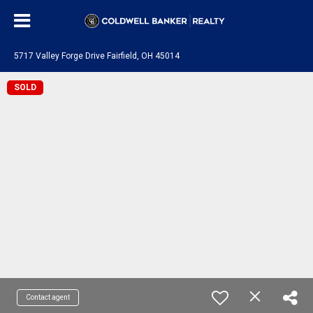
5717 Valley Forge Drive Fairfield, OH 45014
SOLD
Contact agent