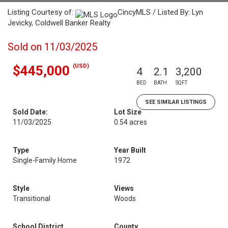
Listing Courtesy of:
CincyMLS / Listed By: Lyn
Jevicky, Coldwell Banker Realty
Sold on 11/03/2025
(USD)
$445,000
4
2.1
3,200
BED
BATH
SQFT
SEE SIMILAR LISTINGS
Sold Date:
Lot Size
11/03/2025
0.54 acres
Type
Year Built
Single-Family Home
1972
Style
Views
Transitional
Woods
School District
County