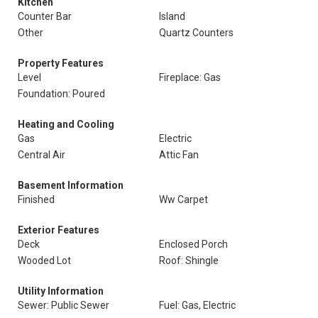
Kitchen
Counter Bar
Island
Other
Quartz Counters
Property Features
Level
Fireplace: Gas
Foundation: Poured
Heating and Cooling
Gas
Electric
Central Air
Attic Fan
Basement Information
Finished
Ww Carpet
Exterior Features
Deck
Enclosed Porch
Wooded Lot
Roof: Shingle
Utility Information
Sewer: Public Sewer
Fuel: Gas, Electric