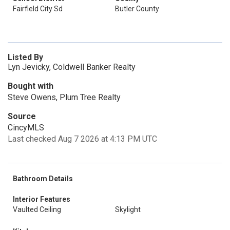
Fairfield City Sd
Butler County
Listed By
Lyn Jevicky, Coldwell Banker Realty
Bought with
Steve Owens, Plum Tree Realty
Source
CincyMLS
Last checked Aug 7 2026 at 4:13 PM UTC
Bathroom Details
Interior Features
Vaulted Ceiling
Skylight