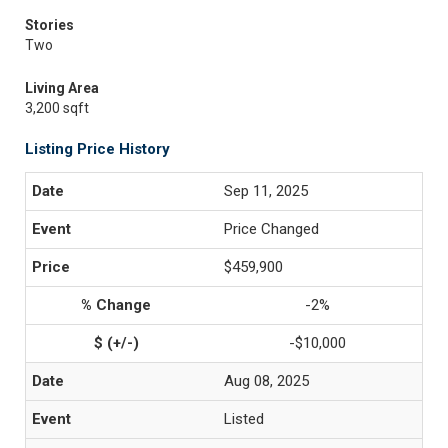
Stories
Two
Living Area
3,200 sqft
Listing Price History
Sep 11, 2025
Price Changed
$459,900
-2%
-$10,000
Aug 08, 2025
Listed