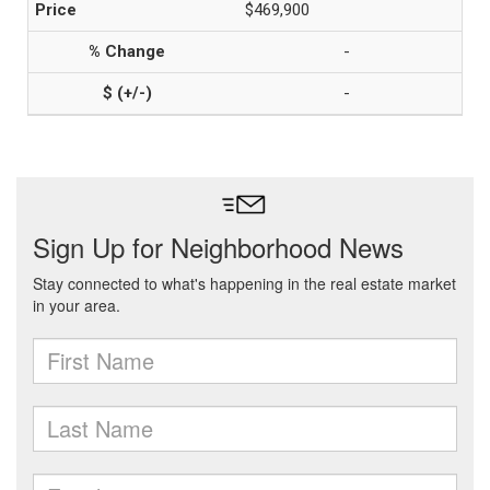
$469,900
-
-