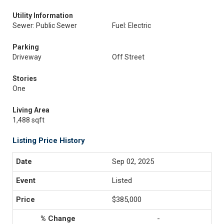
Utility Information
Sewer: Public Sewer
Fuel: Electric
Parking
Driveway
Off Street
Stories
One
Living Area
1,488 sqft
Listing Price History
Sep 02, 2025
Listed
$385,000
-