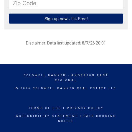
Disclaimer: Data last updated: 8/7/26 20:01
COLDWELL BANKER
- ANDERSON EAST
REGIONAL
© 2026 COLDWELL BANKER REAL ESTATE LLC
TERMS OF USE
|
PRIVACY POLICY
ACCESSIBILITY STATEMENT
|
FAIR HOUSING
NOTICE