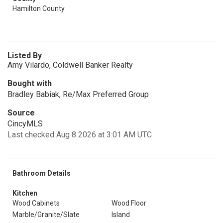
Hamilton County
Listed By
Amy Vilardo, Coldwell Banker Realty
Bought with
Bradley Babiak, Re/Max Preferred Group
Source
CincyMLS
Last checked Aug 8 2026 at 3:01 AM UTC
Bathroom Details
Kitchen
Wood Cabinets
Wood Floor
Marble/Granite/Slate
Island