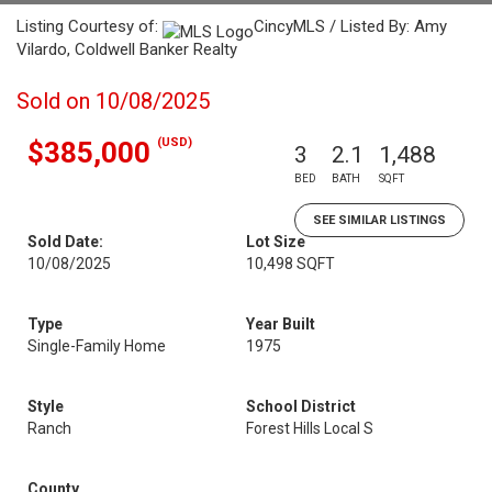
Listing Courtesy of:
CincyMLS / Listed By: Amy
Vilardo, Coldwell Banker Realty
Sold on 10/08/2025
(USD)
$385,000
3
2.1
1,488
BED
BATH
SQFT
SEE SIMILAR LISTINGS
Sold Date:
Lot Size
10/08/2025
10,498 SQFT
Type
Year Built
Single-Family Home
1975
Style
School District
Ranch
Forest Hills Local S
County