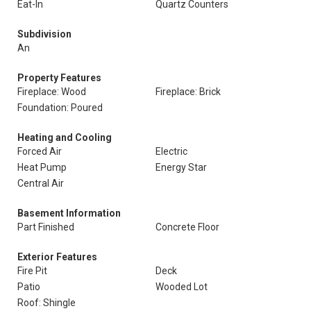
Eat-In
Quartz Counters
Subdivision
An
Property Features
Fireplace: Wood
Fireplace: Brick
Foundation: Poured
Heating and Cooling
Forced Air
Electric
Heat Pump
Energy Star
Central Air
Basement Information
Part Finished
Concrete Floor
Exterior Features
Fire Pit
Deck
Patio
Wooded Lot
Roof: Shingle