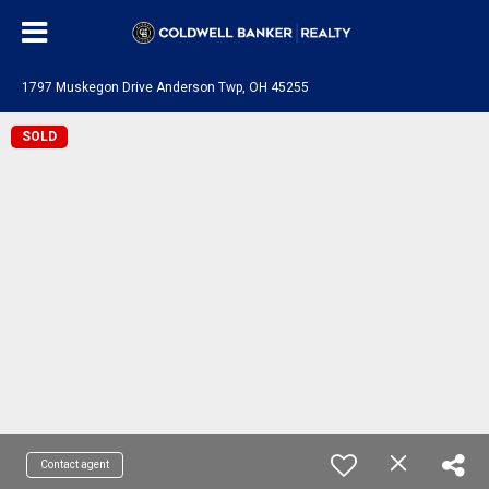
1797 Muskegon Drive Anderson Twp, OH 45255
SOLD
Contact agent